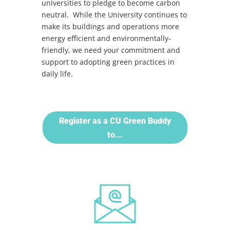
universities to pledge to become carbon
neutral. While the University continues to
make its buildings and operations more
energy efficient and environmentally-
friendly, we need your commitment and
support to adopting green practices in
daily life.
Register as a CU Green Buddy
to...