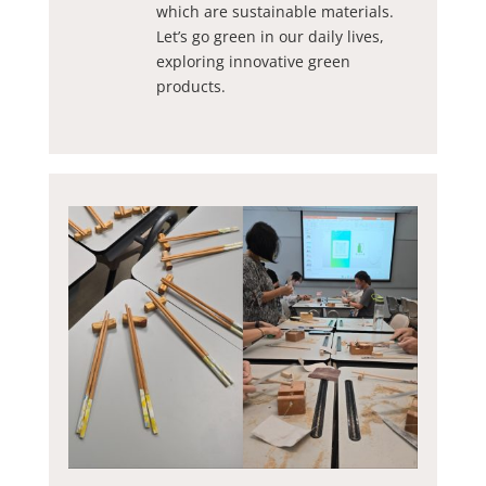
which are sustainable materials.
Let’s go green in our daily lives,
exploring innovative green
products.