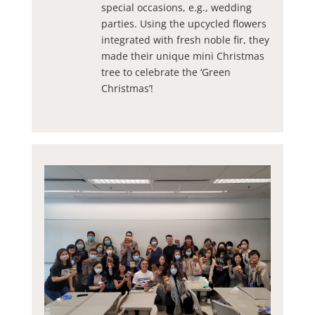
special occasions, e.g., wedding
parties. Using the upcycled flowers
integrated with fresh noble fir, they
made their unique mini Christmas
tree to celebrate the ‘Green
Christmas’!