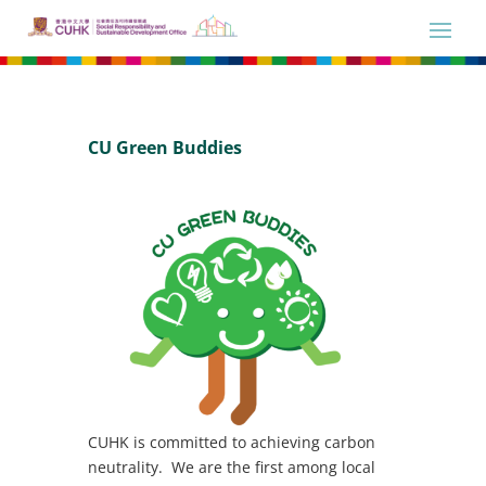
CU Green Buddies
CUHK is committed to achieving carbon
neutrality. We are the first among local