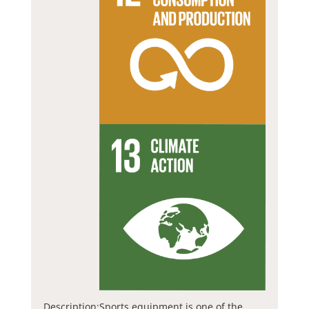
Description:
Sports equipment is one of the