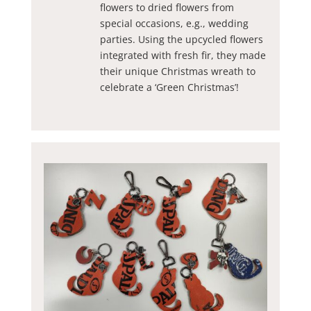
flowers to dried flowers from
special occasions, e.g., wedding
parties. Using the upcycled flowers
integrated with fresh fir, they made
their unique Christmas wreath to
celebrate a ‘Green Christmas’!