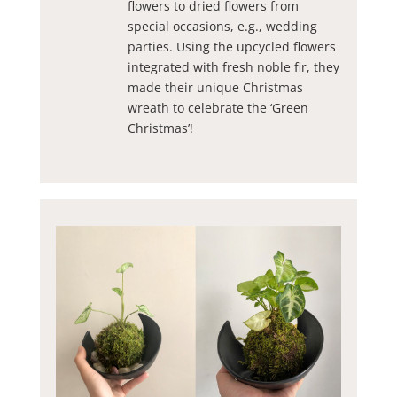
flowers to dried flowers from
special occasions, e.g., wedding
parties. Using the upcycled flowers
integrated with fresh noble fir, they
made their unique Christmas
wreath to celebrate the ‘Green
Christmas’!