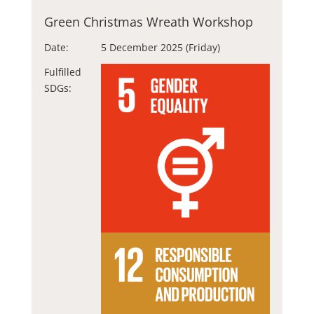
Green Christmas Wreath Workshop
Date:
5 December 2025 (Friday)
Fulfilled
SDGs: