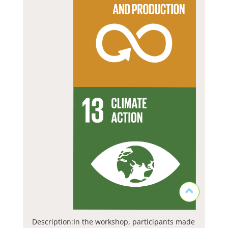
Description:
In the workshop, participants made