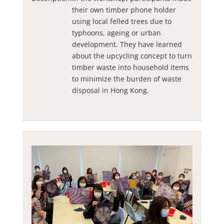
their own timber phone holder
using local felled trees due to
typhoons, ageing or urban
development. They have learned
about the upcycling concept to turn
timber waste into household items
to minimize the burden of waste
disposal in Hong Kong.