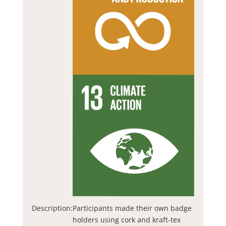
Description:
Participants made their own badge
holders using cork and kraft-tex