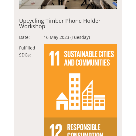
Upcycling Timber Phone Holder
Workshop
Date:
16 May 2023 (Tuesday)
Fulfilled
SDGs: