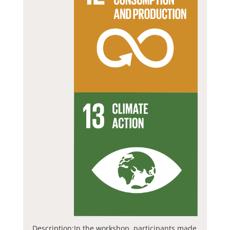
Description:
In the workshop, participants made