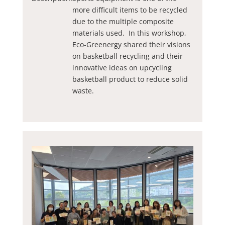
more difficult items to be recycled
due to the multiple composite
materials used. In this workshop,
Eco-Greenergy shared their visions
on basketball recycling and their
innovative ideas on upcycling
basketball product to reduce solid
waste.