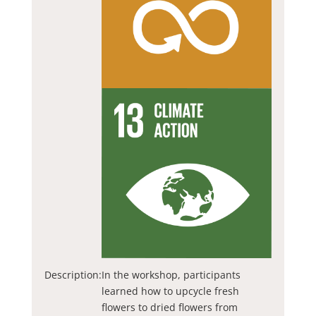
Description:
In the workshop, participants
learned how to upcycle fresh
flowers to dried flowers from