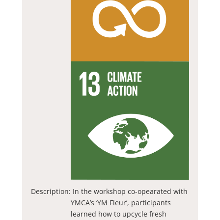
Description:
In the workshop co-opearated with
YMCA’s ‘YM Fleur’, participants
learned how to upcycle fresh