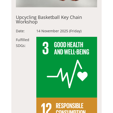
Upcycling Basketball Key Chain
Workshop
Date:
14 November 2025 (Friday)
Fulfilled
SDGs: