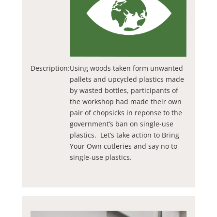
Description:
Using woods taken form unwanted
pallets and upcycled plastics made
by wasted bottles, participants of
the workshop had made their own
pair of chopsicks in reponse to the
government’s ban on single-use
plastics. Let’s take action to Bring
Your Own cutleries and say no to
single-use plastics.