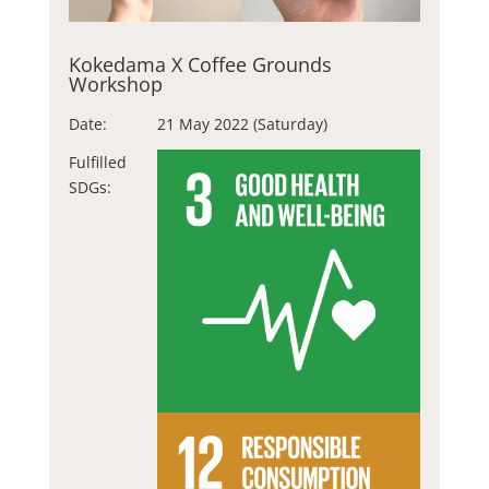
Kokedama X Coffee Grounds
Workshop
Date:
21 May 2022 (Saturday)
Fulfilled
SDGs: