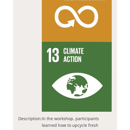
Description:
In the workshop, participants
learned how to upcycle fresh