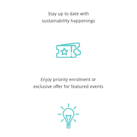
Stay up to date with
sustainability happenings
Enjoy priority enrolment or
exclusive offer for featured events