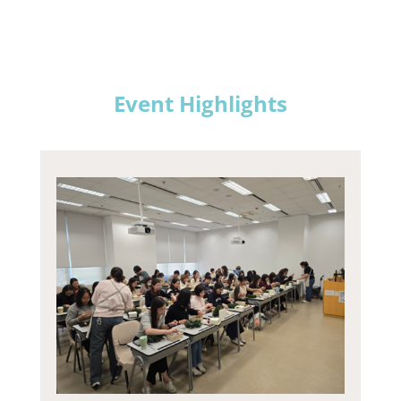
Event Highlights