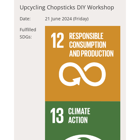
Upcycling Chopsticks DIY Workshop
Date:
21 June 2024 (Friday)
Fulfilled
SDGs: