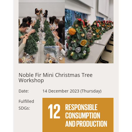
Noble Fir Mini Christmas Tree
Workshop
Date:
14 December 2023 (Thursday)
Fulfilled
SDGs: