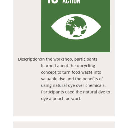
Description:
In the workshop, participants
learned about the upcycling
concept to turn food waste into
valuable dye and the benefits of
using natural dye over chemicals.
Participants used the natural dye to
dye a pouch or scarf.