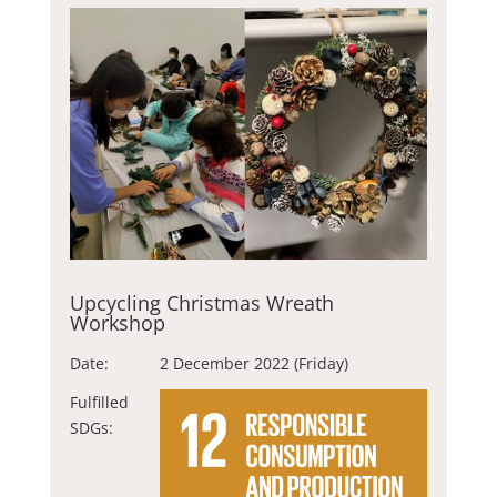
Upcycling Christmas Wreath
Workshop
Date:
2 December 2022 (Friday)
Fulfilled
SDGs: