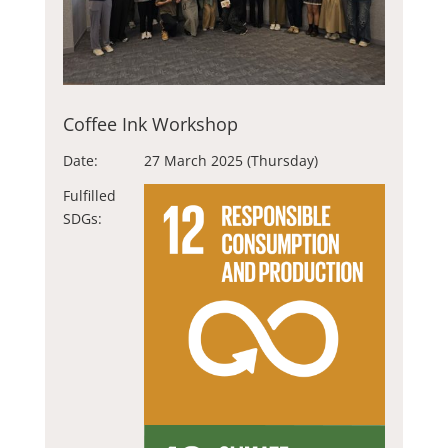
Coffee Ink Workshop
Date:
27 March 2025 (Thursday)
Fulfilled
SDGs: