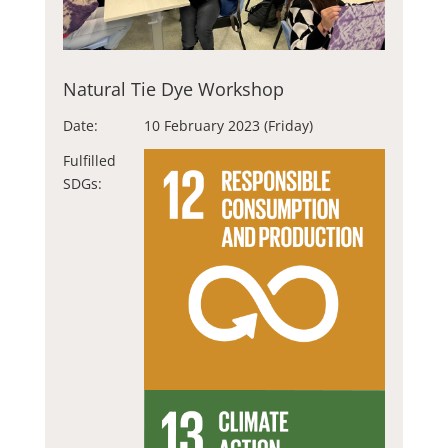
Natural Tie Dye Workshop
Date:
10 February 2023 (Friday)
Fulfilled
SDGs: