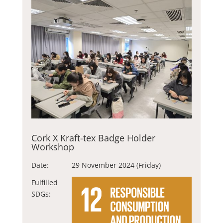
Cork X Kraft-tex Badge Holder
Workshop
Date:
29 November 2024 (Friday)
Fulfilled
SDGs: