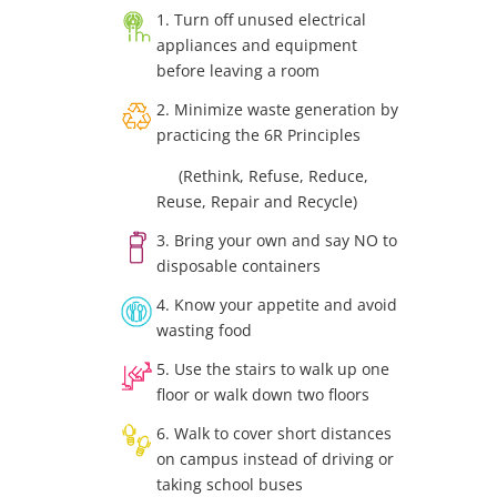
1. Turn off unused electrical
appliances and equipment
before leaving a room
2. Minimize waste generation by
practicing the 6R Principles
(Rethink, Refuse, Reduce,
Reuse, Repair and Recycle)
3. Bring your own and say NO to
disposable containers
4. Know your appetite and avoid
wasting food
5. Use the stairs to walk up one
floor or walk down two floors
6. Walk to cover short distances
on campus instead of driving or
taking school buses