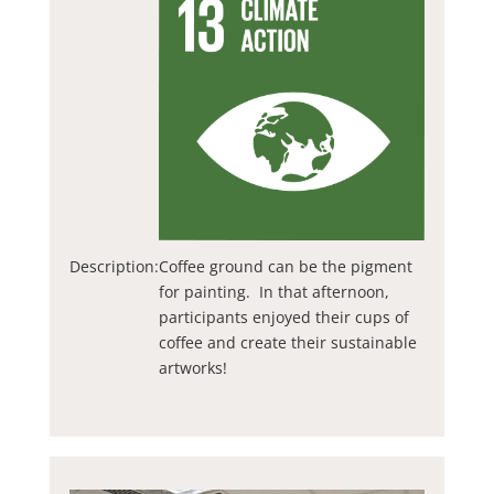
Description:
Coffee ground can be the pigment
for painting. In that afternoon,
participants enjoyed their cups of
coffee and create their sustainable
artworks!