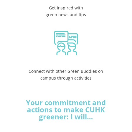
Get inspired with
green news and tips
Connect with other Green Buddies on
campus through activities
Your commitment and
actions to make CUHK
greener: I will…