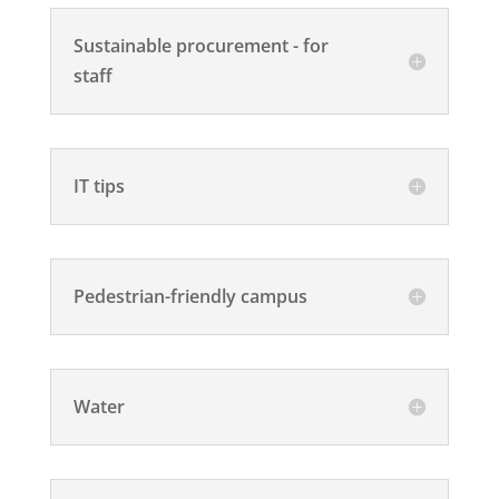
Sustainable procurement - for
staff
IT tips
Pedestrian-friendly campus
Water