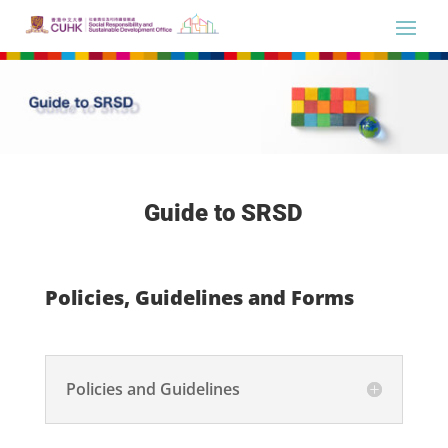
Guide to SRSD
Policies, Guidelines and Forms
Policies and Guidelines