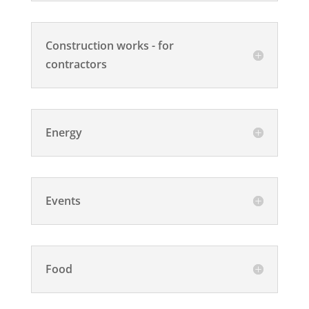
Construction works - for
contractors
Energy
Events
Food