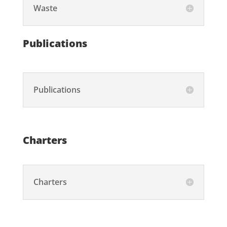
Waste
Publications
Publications
Charters
Charters