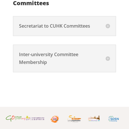
Committees
Secretariat to CUHK Committees
Inter-university Committee
Membership