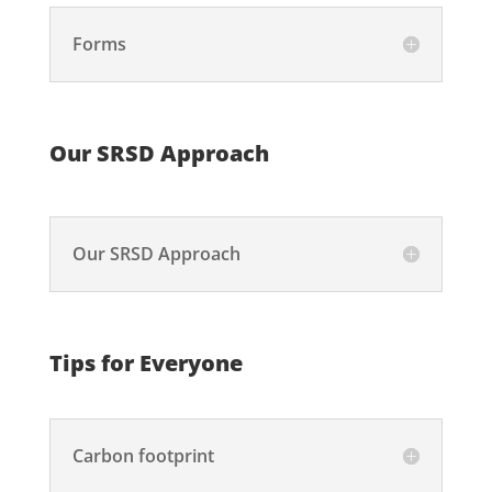
Forms
Our SRSD Approach
Our SRSD Approach
Tips for Everyone
Carbon footprint